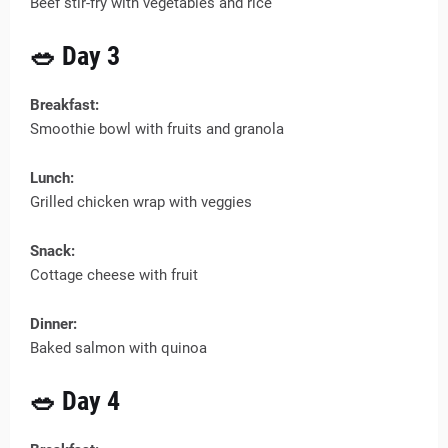
Beef stir-fry with vegetables and rice
🥗 Day 3
Breakfast:
Smoothie bowl with fruits and granola
Lunch:
Grilled chicken wrap with veggies
Snack:
Cottage cheese with fruit
Dinner:
Baked salmon with quinoa
🥗 Day 4