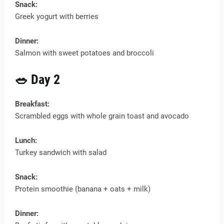
Snack:
Greek yogurt with berries
Dinner:
Salmon with sweet potatoes and broccoli
🥗 Day 2
Breakfast:
Scrambled eggs with whole grain toast and avocado
Lunch:
Turkey sandwich with salad
Snack:
Protein smoothie (banana + oats + milk)
Dinner: