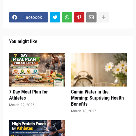
Facebook
You might like
7 Day Meal Plan for
Cumin Water in the
Athletes
Morning: Surprising Health
Benefits
March 22, 2026
March 18, 2026