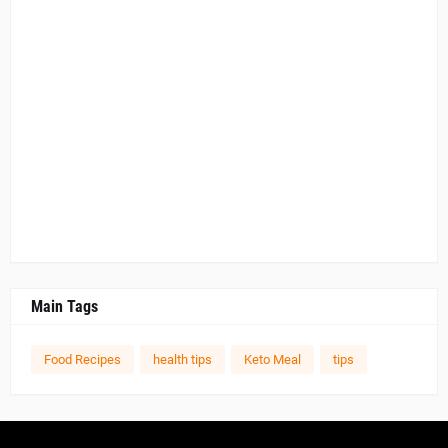
Main Tags
Food Recipes
health tips
Keto Meal
tips