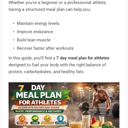
Whether you're a beginner or a professional athlete,
having a structured meal plan can help you:
Maintain energy levels
Improve endurance
Build lean muscle
Recover faster after workouts
In this guide, you’ll find a
7 day meal plan for athletes
designed to fuel your body with the right balance of
protein, carbohydrates, and healthy fats.