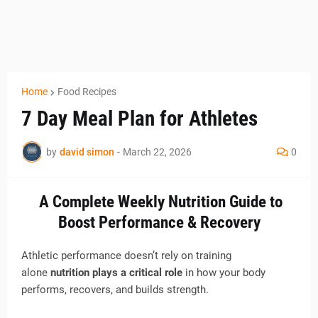
Home
Food Recipes
7 Day Meal Plan for Athletes
by
david simon
-
March 22, 2026
0
A Complete Weekly Nutrition Guide to
Boost Performance & Recovery
Athletic performance doesn’t rely on training
alone
nutrition plays a critical role
in how your body
performs, recovers, and builds strength.