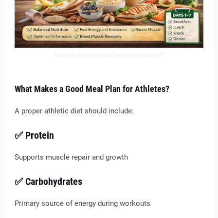
What is the best meal before a workout?
What Makes a Good Meal Plan for Athletes?
A proper athletic diet should include:
✅ Protein
Supports muscle repair and growth
✅ Carbohydrates
Primary source of energy during workouts