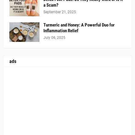
a Scam?
September 21, 2025
Turmeric and Honey: A Powerful Duo for
Inflammation Relief
July 06, 2025
ads