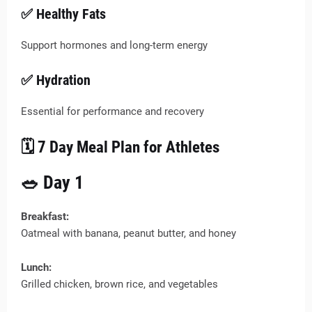
✅ Healthy Fats
Support hormones and long-term energy
✅ Hydration
Essential for performance and recovery
🗓️ 7 Day Meal Plan for Athletes
🥗 Day 1
Breakfast:
Oatmeal with banana, peanut butter, and honey
Lunch:
Grilled chicken, brown rice, and vegetables