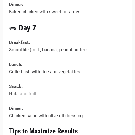
Dinner:
Baked chicken with sweet potatoes
🥗 Day 7
Breakfast:
Smoothie (milk, banana, peanut butter)
Lunch:
Grilled fish with rice and vegetables
Snack:
Nuts and fruit
Dinner:
Chicken salad with olive oil dressing
Tips to Maximize Results