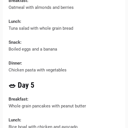
Breakfast:
Oatmeal with almonds and berries
Lunch:
Tuna salad with whole grain bread
Snack:
Boiled eggs and a banana
Dinner:
Chicken pasta with vegetables
🥗 Day 5
Breakfast:
Whole grain pancakes with peanut butter
Lunch:
Rice bowl with chicken and avocado