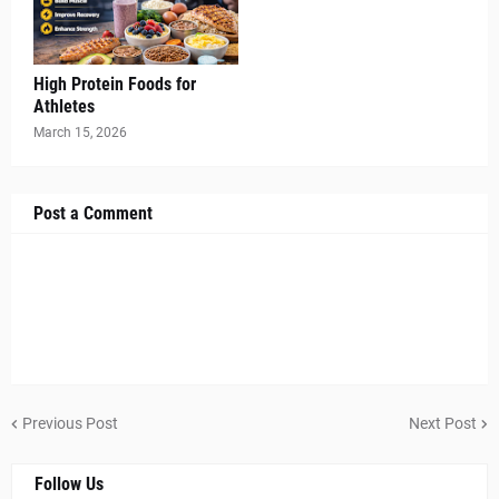
High Protein Foods for
Athletes
March 15, 2026
Post a Comment
Previous Post
Next Post
Follow Us