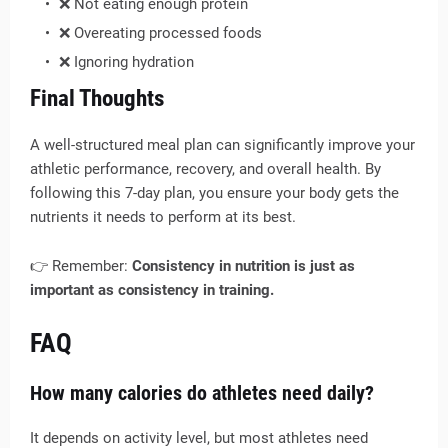
❌ Not eating enough protein
❌ Overeating processed foods
❌ Ignoring hydration
Final Thoughts
A well-structured meal plan can significantly improve your
athletic performance, recovery, and overall health. By
following this 7-day plan, you ensure your body gets the
nutrients it needs to perform at its best.
👉 Remember:
Consistency in nutrition is just as
important as consistency in training.
FAQ
How many calories do athletes need daily?
It depends on activity level, but most athletes need