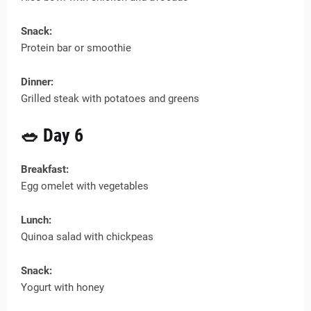
Snack:
Protein bar or smoothie
Dinner:
Grilled steak with potatoes and greens
🥗 Day 6
Breakfast:
Egg omelet with vegetables
Lunch:
Quinoa salad with chickpeas
Snack:
Yogurt with honey