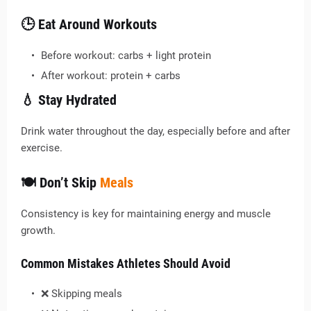
🕒 Eat Around Workouts
Before workout: carbs + light protein
After workout: protein + carbs
💧 Stay Hydrated
Drink water throughout the day, especially before and after
exercise.
🍽️ Don’t Skip
Meals
Consistency is key for maintaining energy and muscle
growth.
Common Mistakes Athletes Should Avoid
❌ Skipping meals