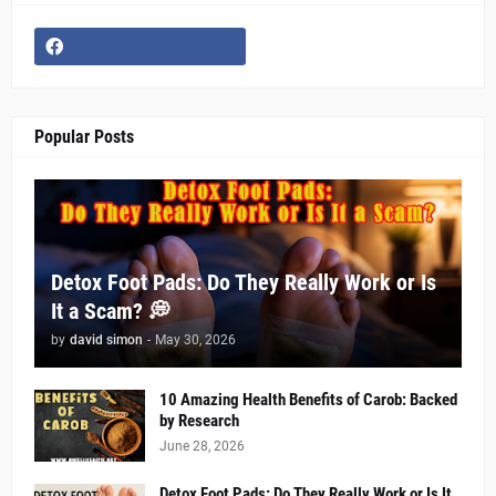
Popular Posts
Detox Foot Pads: Do They Really Work or Is
It a Scam? 💭
by
david simon
-
May 30, 2026
10 Amazing Health Benefits of Carob: Backed
by Research
June 28, 2026
Detox Foot Pads: Do They Really Work or Is It