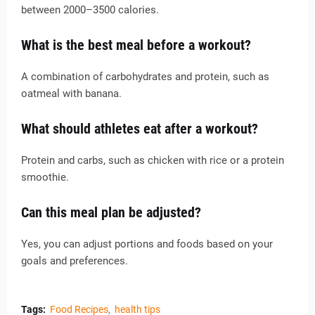
between 2000–3500 calories.
What is the best meal before a workout?
A combination of carbohydrates and protein, such as
oatmeal with banana.
What should athletes eat after a workout?
Protein and carbs, such as chicken with rice or a protein
smoothie.
Can this meal plan be adjusted?
Yes, you can adjust portions and foods based on your
goals and preferences.
Tags:
Food Recipes
health tips