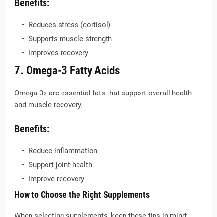
Benefits:
Reduces stress (cortisol)
Supports muscle strength
Improves recovery
7. Omega-3 Fatty Acids
Omega-3s are essential fats that support overall health
and muscle recovery.
Benefits:
Reduce inflammation
Support joint health
Improve recovery
How to Choose the Right Supplements
When selecting supplements, keep these tips in mind: