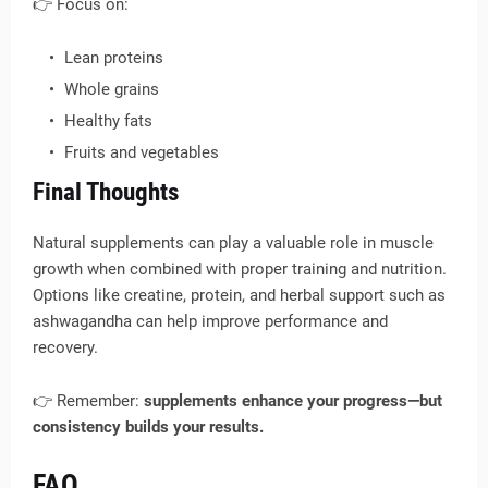
👉 Focus on:
Lean proteins
Whole grains
Healthy fats
Fruits and vegetables
Final Thoughts
Natural supplements can play a valuable role in muscle
growth when combined with proper training and nutrition.
Options like creatine, protein, and herbal support such as
ashwagandha can help improve performance and
recovery.
👉 Remember:
supplements enhance your progress—but
consistency builds your results.
FAQ