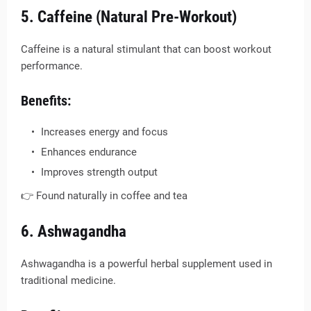
5. Caffeine (Natural Pre-Workout)
Caffeine is a natural stimulant that can boost workout
performance.
Benefits:
Increases energy and focus
Enhances endurance
Improves strength output
👉 Found naturally in coffee and tea
6. Ashwagandha
Ashwagandha is a powerful herbal supplement used in
traditional medicine.