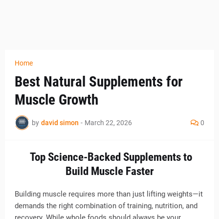
Home
Best Natural Supplements for
Muscle Growth
by
david simon
-
March 22, 2026
0
Top Science-Backed Supplements to
Build Muscle Faster
Building muscle requires more than just lifting weights—it
demands the right combination of training, nutrition, and
recovery. While whole foods should always be your