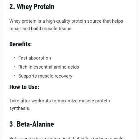
2. Whey Protein
Whey protein is a high-quality protein source that helps
repair and build muscle tissue.
Benefits:
Fast absorption
Rich in essential amino acids
Supports muscle recovery
How to Use:
Take after workouts to maximize muscle protein
synthesis.
3. Beta-Alanine
Beta-alanine is an amino acid that helps reduce muscle