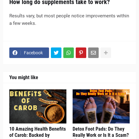
How long do supplements take to work?
Results vary, but most people notice improvements within
a few weeks.
Facebook
You might like
10 Amazing Health Benefits
Detox Foot Pads: Do They
of Carob: Backed by
Really Work or Is It a Scam?