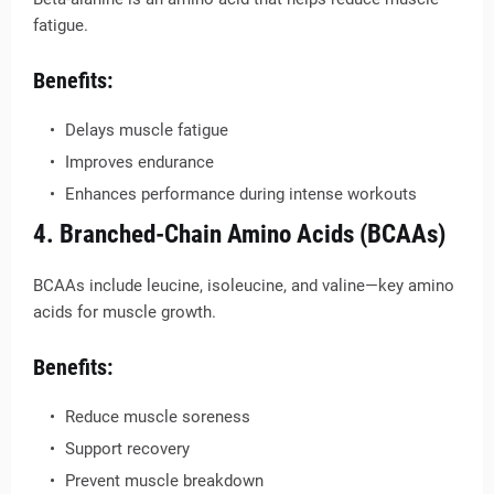
fatigue.
Benefits:
Delays muscle fatigue
Improves endurance
Enhances performance during intense workouts
4. Branched-Chain Amino Acids (BCAAs)
BCAAs include leucine, isoleucine, and valine—key amino
acids for muscle growth.
Benefits:
Reduce muscle soreness
Support recovery
Prevent muscle breakdown