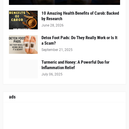
10 Amazing Health Benefits of Carob: Backed
by Research
June 28, 2026
Detox Foot Pads: Do They Really Work or Is It
a Scam?
September 21, 2025
Turmeric and Honey: A Powerful Duo for
Inflammation Relief
July 06, 2025
ads