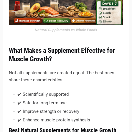
Natural Supplements vs Whole Foods
What Makes a Supplement Effective for
Muscle Growth?
Not all supplements are created equal. The best ones
share these characteristics:
✔️ Scientifically supported
✔️ Safe for long-term use
✔️ Improve strength or recovery
✔️ Enhance muscle protein synthesis
Best Natural Supplements for Muscle Growth