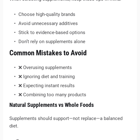
Choose high-quality brands
Avoid unnecessary additives
Stick to evidence-based options
Don’t rely on supplements alone
Common Mistakes to Avoid
❌ Overusing supplements
❌ Ignoring diet and training
❌ Expecting instant results
❌ Combining too many products
Natural Supplements vs Whole Foods
Supplements should support—not replace—a balanced
diet.