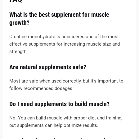
What is the best supplement for muscle
growth?
Creatine monohydrate is considered one of the most
effective supplements for increasing muscle size and
strength.
Are natural supplements safe?
Most are safe when used correctly, but it’s important to
follow recommended dosages.
Do I need supplements to build muscle?
No. You can build muscle with proper diet and training,
but supplements can help optimize results.