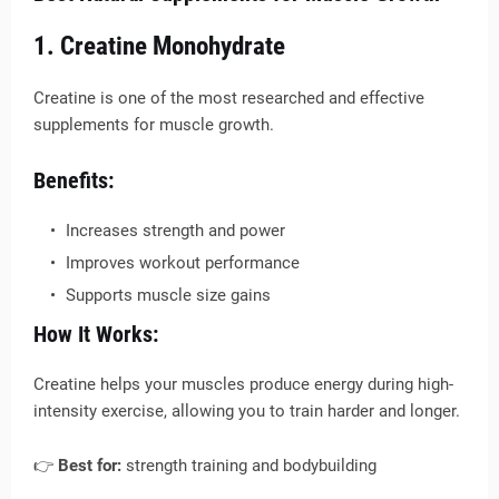
1. Creatine Monohydrate
Creatine is one of the most researched and effective
supplements for muscle growth.
Benefits:
Increases strength and power
Improves workout performance
Supports muscle size gains
How It Works:
Creatine helps your muscles produce energy during high-
intensity exercise, allowing you to train harder and longer.
👉
Best for:
strength training and bodybuilding