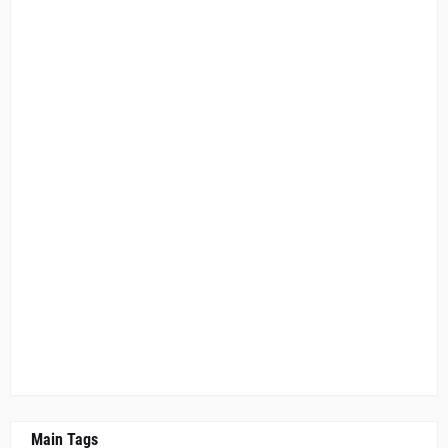
Main Tags