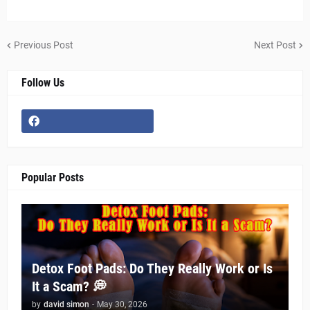
Previous Post
Next Post
Follow Us
Popular Posts
Detox Foot Pads: Do They Really Work or Is
It a Scam? 💭
by
david simon
-
May 30, 2026