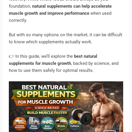
foundation,
natural supplements can help accelerate
muscle growth and improve performance
when used
correctly.
But with so many options on the market, it can be difficult
to know which supplements actually work.
👉 In this guide, we’ll explore the
best natural
supplements for muscle growth
, backed by science, and
how to use them safely for optimal results.