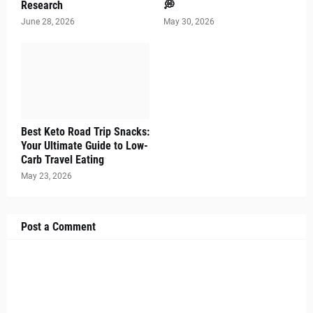
Research
💭
June 28, 2026
May 30, 2026
Best Keto Road Trip Snacks:
Your Ultimate Guide to Low-
Carb Travel Eating
May 23, 2026
Post a Comment