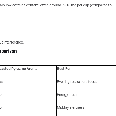
turally low caffeine content, often around 7–10 mg per cup (compared to
t interference.
mparison
oasted Pyrazine Aroma
Best For
es
Evening relaxation, focus
o
Energy + calm
o
Midday alertness