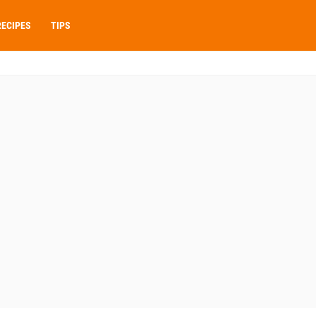
RECIPES
TIPS