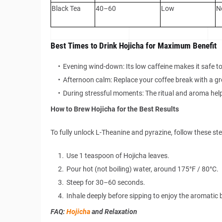
Black Tea
40–60
Low
N
Best Times to Drink Hojicha for Maximum Benefit
Evening wind-down: Its low caffeine makes it safe to
Afternoon calm: Replace your coffee break with a 
During stressful moments: The ritual and aroma help
How to Brew Hojicha for the Best Results
To fully unlock L-Theanine and pyrazine, follow these ste
Use 1 teaspoon of Hojicha leaves.
Pour hot (not boiling) water, around 175°F / 80°C.
Steep for 30–60 seconds.
Inhale deeply before sipping to enjoy the aromatic 
FAQ:
Hojicha
and Relaxation