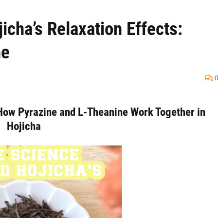
cha’s Relaxation Effects:
ne
How Pyrazine and L-Theanine Work Together in
Hojicha