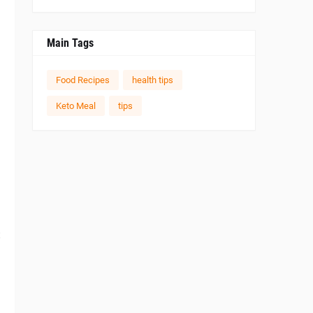
Main Tags
Food Recipes
health tips
Keto Meal
tips
t