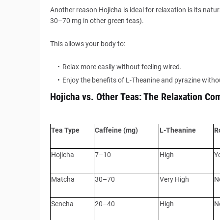
Another reason Hojicha is ideal for relaxation is its na
30–70 mg in other green teas).
This allows your body to:
Relax more easily without feeling wired.
Enjoy the benefits of L-Theanine and pyrazine withou
Hojicha vs. Other Teas: The Relaxation Co
Tea Type
Caffeine (mg)
L-Theanine
R
Hojicha
7–10
High
Y
Matcha
30–70
Very High
N
Sencha
20–40
High
N