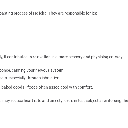
sting process of Hojicha. They are responsible for its:
y, it contributes to relaxation in a more sensory and physiological way:
ponse, calming your nervous system.
cts, especially through inhalation.
nd baked goods—foods often associated with comfort.
ay reduce heart rate and anxiety levels in test subjects, reinforcing the