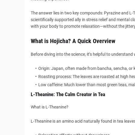
The answer lies in two key compounds: Pyrazine and L-Th
scientifically supported ally in stress relief and mental c
with your body to promote relaxation—without the jittery 
What is Hojicha? A Quick Overview
Before diving into the science, it’s helpful to understa
Origin: Japan, often made from bancha, sencha, or 
Roasting process: The leaves are roasted at high h
Low caffeine: Much lower than most green teas, maki
L-Theanine: The Calm Creator in Tea
What is L-Theanine?
L-Theanine is an amino acid naturally found in tea leaves—