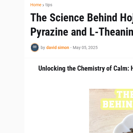
Home
tips
The Science Behind Hoji
Pyrazine and L-Theani
by
david simon
-
May 05, 2025
Unlocking the Chemistry of Calm: 