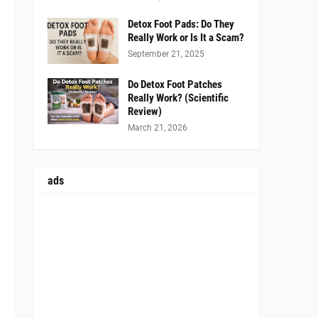
Detox Foot Pads: Do They
Really Work or Is It a Scam?
September 21, 2025
Do Detox Foot Patches
Really Work? (Scientific
Review)
March 21, 2026
ads