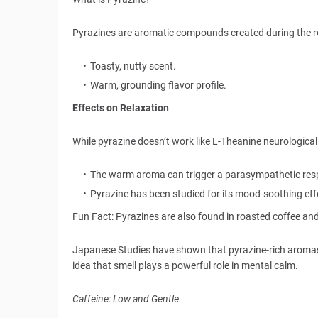
Pyrazines are aromatic compounds created during the roa
Toasty, nutty scent.
Warm, grounding flavor profile.
Effects on Relaxation
While pyrazine doesn’t work like L-Theanine neurologicall
The warm aroma can trigger a parasympathetic res
Pyrazine has been studied for its mood-soothing effe
Fun Fact: Pyrazines are also found in roasted coffee a
Japanese Studies have shown that pyrazine-rich aromas m
idea that smell plays a powerful role in mental calm.
Caffeine: Low and Gentle