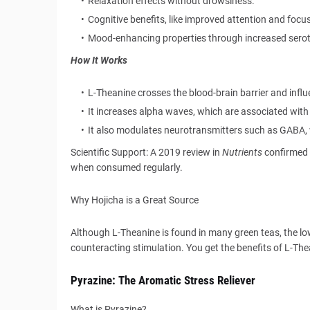
Relaxation effects without drowsiness.
Cognitive benefits, like improved attention and focus
Mood-enhancing properties through increased serot
How It Works
L-Theanine crosses the blood-brain barrier and influ
It increases alpha waves, which are associated with 
It also modulates neurotransmitters such as GABA, 
Scientific Support: A 2019 review in
Nutrients
confirmed 
when consumed regularly.
Why Hojicha is a Great Source
Although L-Theanine is found in many green teas, the low
counteracting stimulation. You get the benefits of L-Th
Pyrazine: The Aromatic Stress Reliever
What is Pyrazine?