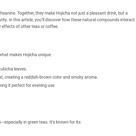
eanine. Together, they make Hojicha not just a pleasant drink, but a
larity. In this article, you’ll discover how these natural compounds interact
effects of other teas or coffee.
nd what makes Hojicha unique:
kukicha leaves.
eat, creating a reddish-brown color and smoky aroma.
ng it perfect for evening use.
especially in green teas. It’s known for its: