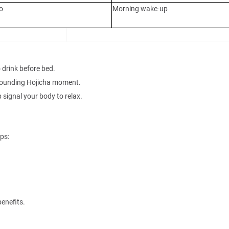
o
Morning wake-up
 drink before bed.
grounding Hojicha moment.
 signal your body to relax.
ps:
benefits.