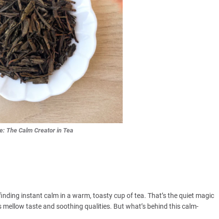
e: The Calm Creator in Tea
ding instant calm in a warm, toasty cup of tea. That’s the quiet magic
 mellow taste and soothing qualities. But what’s behind this calm-