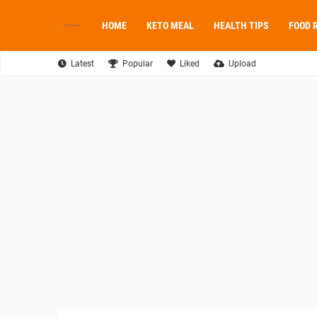
HOME
KETO MEAL
HEALTH TIPS
FOOD 
Latest
Popular
Liked
Upload