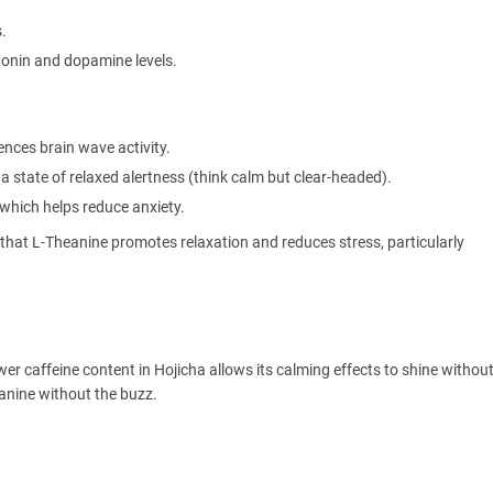
.
onin and dopamine levels.
ences brain wave activity.
a state of relaxed alertness (think calm but clear-headed).
which helps reduce anxiety.
that L-Theanine promotes relaxation and reduces stress, particularly
er caffeine content in Hojicha allows its calming effects to shine withou
eanine without the buzz.