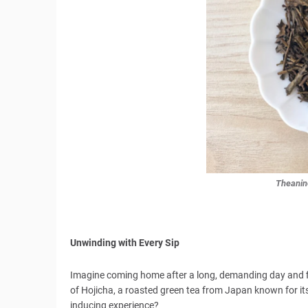
Theanin
Unwinding with Every Sip
Imagine coming home after a long, demanding day and fin
of Hojicha, a roasted green tea from Japan known for its
inducing experience?