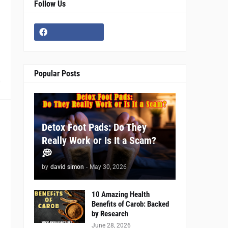
Follow Us
Popular Posts
0
Detox Foot Pads: Do They
Really Work or Is It a Scam?
💭
by
david simon
-
May 30, 2026
10 Amazing Health
Benefits of Carob: Backed
by Research
June 28, 2026