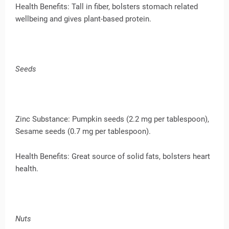
Health Benefits: Tall in fiber, bolsters stomach related
wellbeing and gives plant-based protein.
Seeds
Zinc Substance: Pumpkin seeds (2.2 mg per tablespoon),
Sesame seeds (0.7 mg per tablespoon).
Health Benefits: Great source of solid fats, bolsters heart
health.
Nuts