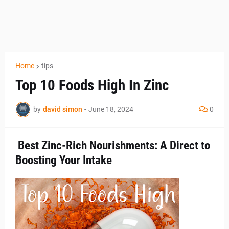
Home
tips
Top 10 Foods High In Zinc
by
david simon
-
June 18, 2024
0
Best Zinc-Rich Nourishments: A Direct to
Boosting Your Intake