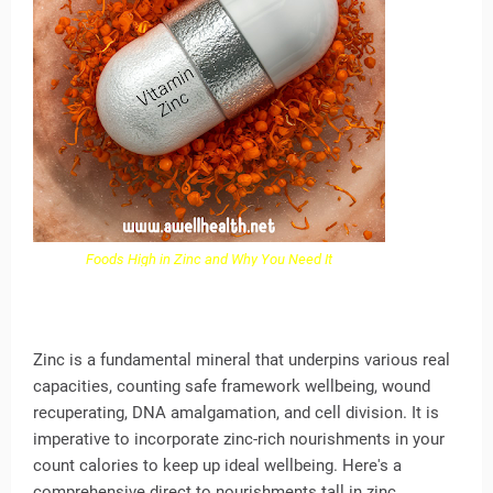
Foods High in Zinc and Why You Need It
Zinc is a fundamental mineral that underpins various real
capacities, counting safe framework wellbeing, wound
recuperating, DNA amalgamation, and cell division. It is
imperative to incorporate zinc-rich nourishments in your
count calories to keep up ideal wellbeing. Here's a
comprehensive direct to nourishments tall in zinc,