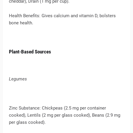
cheddar), Drain (1 mg per cup).
Health Benefits: Gives calcium and vitamin D, bolsters
bone health.
Plant-Based Sources
Legumes
Zinc Substance: Chickpeas (2.5 mg per container
cooked), Lentils (2 mg per glass cooked), Beans (2.9 mg
per glass cooked).