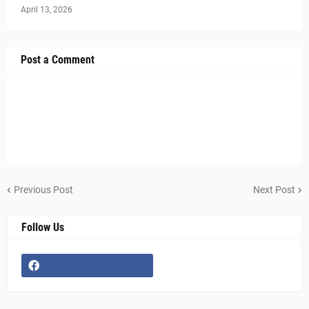
April 13, 2026
Post a Comment
Previous Post
Next Post
Follow Us