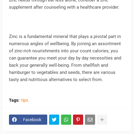
zinc needs through eat less alone, consider a zinc
supplement after counseling with a healthcare provider.
Zinc is a fundamental mineral that plays a pivotal part in
numerous angles of wellbeing. By joining an assortment
of zinc-rich nourishments into your count calories, you
can guarantee you meet your day by day necessities and
back your generally well-being. From shellfish and
hamburger to vegetables and seeds, there are various
tasty and nutritious alternatives to select from.
Tags:
tips
Facebook