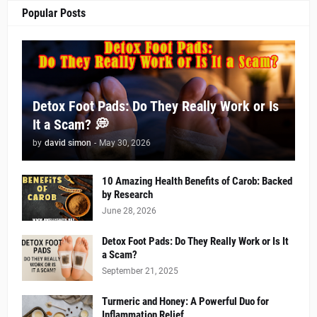
Popular Posts
Detox Foot Pads: Do They Really Work or Is
It a Scam? 💭
by
david simon
-
May 30, 2026
10 Amazing Health Benefits of Carob: Backed
by Research
June 28, 2026
Detox Foot Pads: Do They Really Work or Is It
a Scam?
September 21, 2025
Turmeric and Honey: A Powerful Duo for
Inflammation Relief