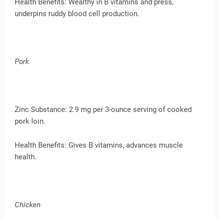
Health Benefits: Wealthy in B vitamins and press,
underpins ruddy blood cell production.
Pork
Zinc Substance: 2.9 mg per 3-ounce serving of cooked
pork loin.
Health Benefits: Gives B vitamins, advances muscle
health.
Chicken