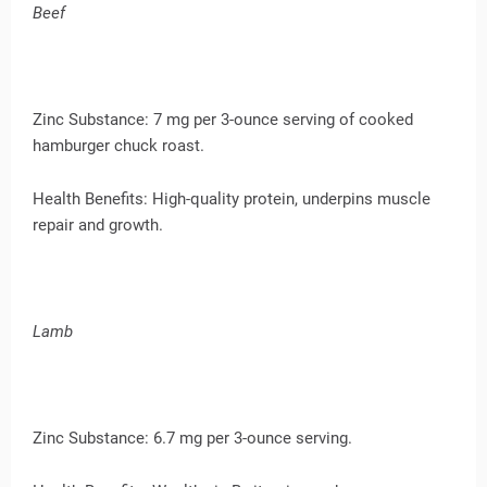
Beef
Zinc Substance: 7 mg per 3-ounce serving of cooked
hamburger chuck roast.
Health Benefits: High-quality protein, underpins muscle
repair and growth.
Lamb
Zinc Substance: 6.7 mg per 3-ounce serving.