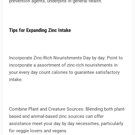
prevention agents, underpins in general health.
Tips for Expanding Zinc Intake
Incorporate Zinc-Rich Nourishments Day by day: Point to
incorporate a assortment of zinc-rich nourishments in
your every day count calories to guarantee satisfactory
intake.
Combine Plant and Creature Sources: Blending both plant-
based and animal-based zinc sources can offer
assistance meet your day by day necessities, particularly
for veggie lovers and vegans.