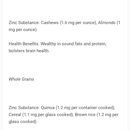
Zinc Substance: Cashews (1.6 mg per ounce), Almonds (1
mg per ounce).
Health Benefits: Wealthy in sound fats and protein,
bolsters brain health.
Whole Grains
Zinc Substance: Quinoa (1.2 mg per container cooked),
Cereal (1.1 mg per glass cooked), Brown rice (1.2 mg per
glass cooked).