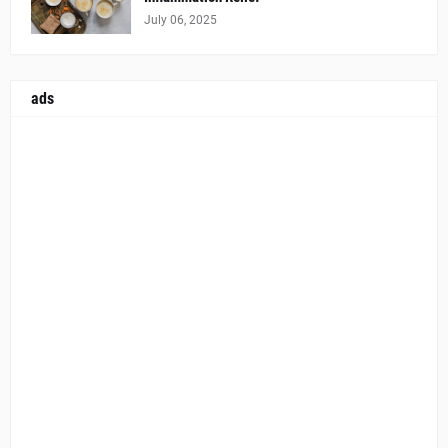
July 06, 2025
ads