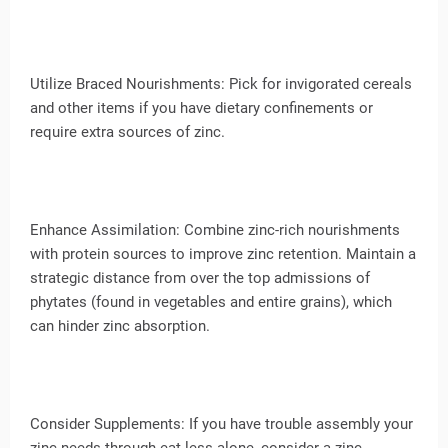
Utilize Braced Nourishments: Pick for invigorated cereals
and other items if you have dietary confinements or
require extra sources of zinc.
Enhance Assimilation: Combine zinc-rich nourishments
with protein sources to improve zinc retention. Maintain a
strategic distance from over the top admissions of
phytates (found in vegetables and entire grains), which
can hinder zinc absorption.
Consider Supplements: If you have trouble assembly your