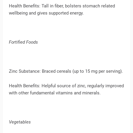
Health Benefits: Tall in fiber, bolsters stomach related
wellbeing and gives supported energy.
Fortified Foods
Zinc Substance: Braced cereals (up to 15 mg per serving).
Health Benefits: Helpful source of zinc, regularly improved
with other fundamental vitamins and minerals.
Vegetables