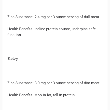
Zinc Substance: 2.4 mg per 3-ounce serving of dull meat.
Health Benefits: Incline protein source, underpins safe
function.
Turkey
Zinc Substance: 3.0 mg per 3-ounce serving of dim meat.
Health Benefits: Moo in fat, tall in protein.