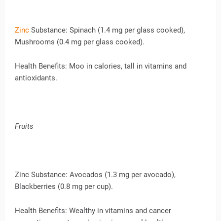
Zinc
Substance: Spinach (1.4 mg per glass cooked),
Mushrooms (0.4 mg per glass cooked).
Health Benefits: Moo in calories, tall in vitamins and
antioxidants.
Fruits
Zinc Substance: Avocados (1.3 mg per avocado),
Blackberries (0.8 mg per cup).
Health Benefits: Wealthy in vitamins and cancer