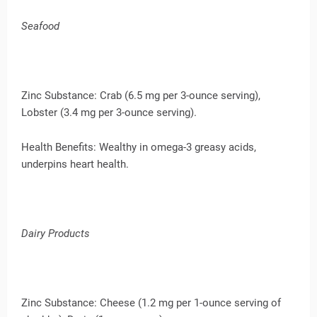
Seafood
Zinc Substance: Crab (6.5 mg per 3-ounce serving),
Lobster (3.4 mg per 3-ounce serving).
Health Benefits: Wealthy in omega-3 greasy acids,
underpins heart health.
Dairy Products
Zinc Substance: Cheese (1.2 mg per 1-ounce serving of