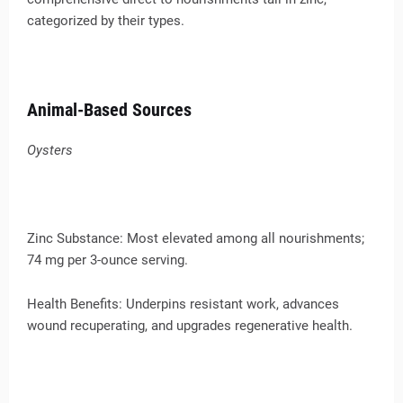
categorized by their types.
Animal-Based Sources
Oysters
Zinc Substance: Most elevated among all nourishments;
74 mg per 3-ounce serving.
Health Benefits: Underpins resistant work, advances
wound recuperating, and upgrades regenerative health.