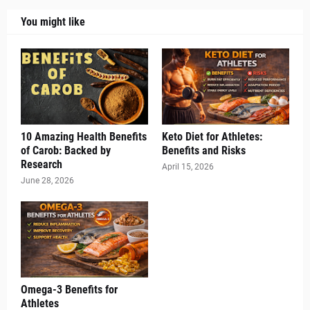
You might like
10 Amazing Health Benefits
Keto Diet for Athletes:
of Carob: Backed by
Benefits and Risks
Research
April 15, 2026
June 28, 2026
Omega-3 Benefits for
Athletes