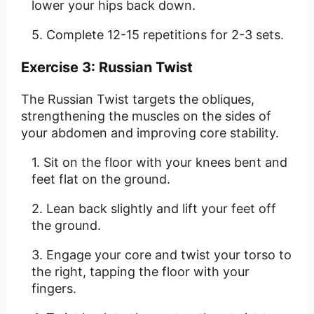
lower your hips back down.
Complete 12-15 repetitions for 2-3 sets.
Exercise 3: Russian Twist
The Russian Twist targets the obliques,
strengthening the muscles on the sides of
your abdomen and improving core stability.
Sit on the floor with your knees bent and
feet flat on the ground.
Lean back slightly and lift your feet off
the ground.
Engage your core and twist your torso to
the right, tapping the floor with your
fingers.