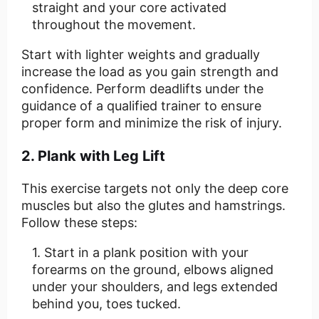
straight and your core activated
throughout the movement.
Start with lighter weights and gradually
increase the load as you gain strength and
confidence. Perform deadlifts under the
guidance of a qualified trainer to ensure
proper form and minimize the risk of injury.
2. Plank with Leg Lift
This exercise targets not only the deep core
muscles but also the glutes and hamstrings.
Follow these steps:
Start in a plank position with your
forearms on the ground, elbows aligned
under your shoulders, and legs extended
behind you, toes tucked.