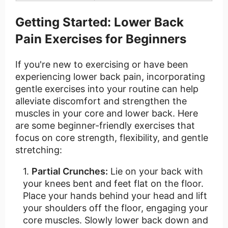
Getting Started: Lower Back
Pain Exercises for Beginners
If you're new to exercising or have been
experiencing lower back pain, incorporating
gentle exercises into your routine can help
alleviate discomfort and strengthen the
muscles in your core and lower back. Here
are some beginner-friendly exercises that
focus on core strength, flexibility, and gentle
stretching:
Partial Crunches:
Lie on your back with
your knees bent and feet flat on the floor.
Place your hands behind your head and lift
your shoulders off the floor, engaging your
core muscles. Slowly lower back down and