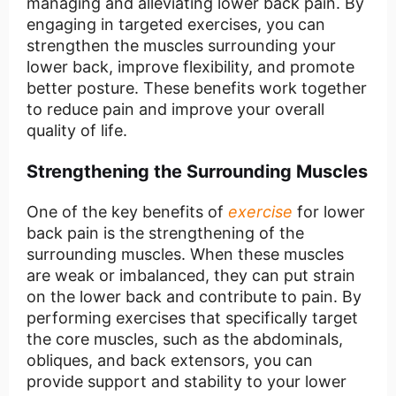
managing and alleviating lower back pain. By
engaging in targeted exercises, you can
strengthen the muscles surrounding your
lower back, improve flexibility, and promote
better posture. These benefits work together
to reduce pain and improve your overall
quality of life.
Strengthening the Surrounding Muscles
One of the key benefits of
exercise
for lower
back pain is the strengthening of the
surrounding muscles. When these muscles
are weak or imbalanced, they can put strain
on the lower back and contribute to pain. By
performing exercises that specifically target
the core muscles, such as the abdominals,
obliques, and back extensors, you can
provide support and stability to your lower