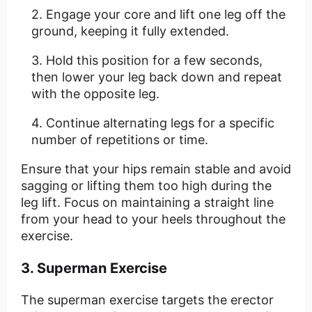
Engage your core and lift one leg off the
ground, keeping it fully extended.
Hold this position for a few seconds,
then lower your leg back down and repeat
with the opposite leg.
Continue alternating legs for a specific
number of repetitions or time.
Ensure that your hips remain stable and avoid
sagging or lifting them too high during the
leg lift. Focus on maintaining a straight line
from your head to your heels throughout the
exercise.
3. Superman Exercise
The superman exercise targets the erector