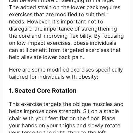
can be even more challenging to manage.
The added strain on the lower back requires
exercises that are modified to suit their
needs. However, it's important not to
disregard the importance of strengthening
the core and improving flexibility. By focusing
on low-impact exercises, obese individuals
can still benefit from targeted exercises that
help alleviate lower back pain.
Here are some modified exercises specifically
tailored for individuals with obesity:
1. Seated Core Rotation
This exercise targets the oblique muscles and
helps improve core strength. Sit on a stable
chair with your feet flat on the floor. Place
your hands on your thighs and slowly rotate
your torso to the right, then to the left.