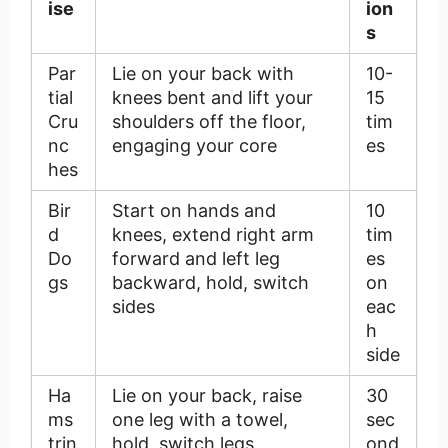
ise
ion
s
Par
Lie on your back with
10-
tial
knees bent and lift your
15
Cru
shoulders off the floor,
tim
nc
engaging your core
es
hes
Bir
Start on hands and
10
d
knees, extend right arm
tim
Do
forward and left leg
es
gs
backward, hold, switch
on
sides
eac
h
side
Ha
Lie on your back, raise
30
ms
one leg with a towel,
sec
trin
hold, switch legs
ond