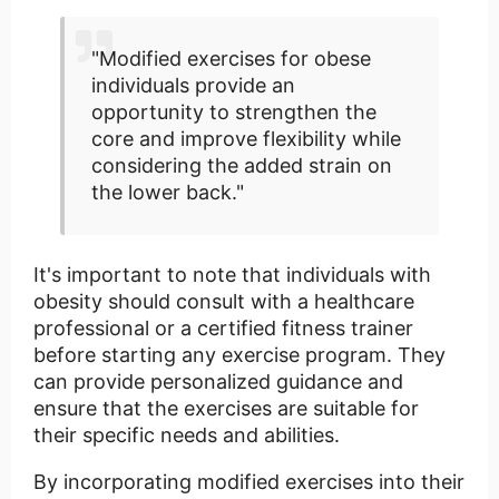
"Modified exercises for obese
individuals provide an
opportunity to strengthen the
core and improve flexibility while
considering the added strain on
the lower back."
It's important to note that individuals with
obesity should consult with a healthcare
professional or a certified fitness trainer
before starting any exercise program. They
can provide personalized guidance and
ensure that the exercises are suitable for
their specific needs and abilities.
By incorporating modified exercises into their