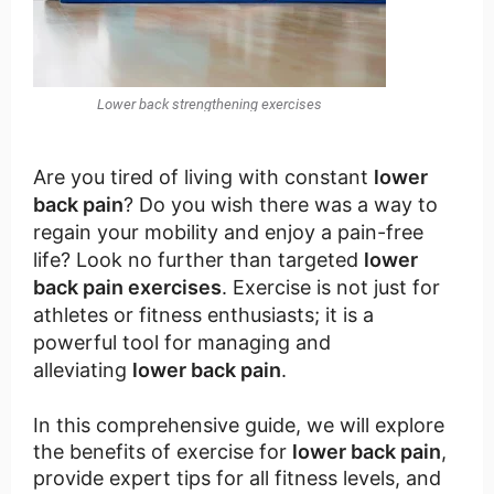
Lower back strengthening exercises
Are you tired of living with constant
lower
back pain
? Do you wish there was a way to
regain your mobility and enjoy a pain-free
life? Look no further than targeted
lower
back pain exercises
. Exercise is not just for
athletes or fitness enthusiasts; it is a
powerful tool for managing and
alleviating
lower back pain
.
In this comprehensive guide, we will explore
the benefits of exercise for
lower back pain
,
provide expert tips for all fitness levels, and