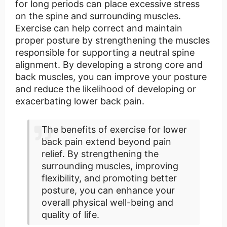
for long periods can place excessive stress
on the spine and surrounding muscles.
Exercise can help correct and maintain
proper posture by strengthening the muscles
responsible for supporting a neutral spine
alignment. By developing a strong core and
back muscles, you can improve your posture
and reduce the likelihood of developing or
exacerbating lower back pain.
The benefits of exercise for lower
back pain extend beyond pain
relief. By strengthening the
surrounding muscles, improving
flexibility, and promoting better
posture, you can enhance your
overall physical well-being and
quality of life.