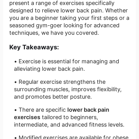
present a range of exercises specifically
designed to relieve lower back pain. Whether
you are a beginner taking your first steps or a
seasoned gym-goer looking for advanced
techniques, we have you covered.
Key Takeaways:
Exercise is essential for managing and
alleviating lower back pain.
Regular exercise strengthens the
surrounding muscles, improves flexibility,
and promotes better posture.
There are specific
lower back pain
exercises
tailored to beginners,
intermediate, and advanced fitness levels.
Modified exercises are available for obese