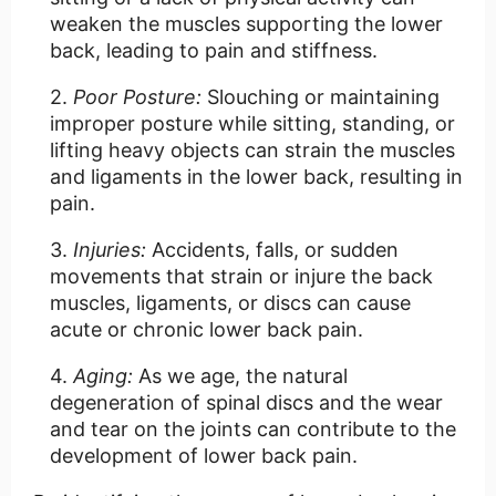
weaken the muscles supporting the lower
back, leading to pain and stiffness.
Poor Posture:
Slouching or maintaining
improper posture while sitting, standing, or
lifting heavy objects can strain the muscles
and ligaments in the lower back, resulting in
pain.
Injuries:
Accidents, falls, or sudden
movements that strain or injure the back
muscles, ligaments, or discs can cause
acute or chronic lower back pain.
Aging:
As we age, the natural
degeneration of spinal discs and the wear
and tear on the joints can contribute to the
development of lower back pain.