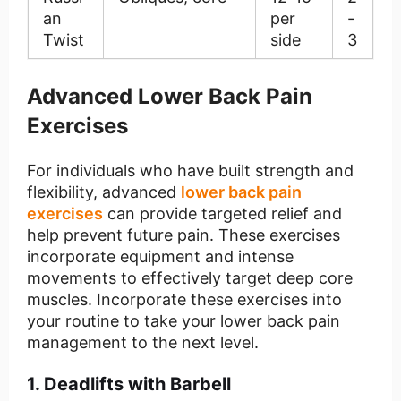
an
per
-
Twist
side
3
Advanced Lower Back Pain
Exercises
For individuals who have built strength and
flexibility, advanced
lower back pain
exercises
can provide targeted relief and
help prevent future pain. These exercises
incorporate equipment and intense
movements to effectively target deep core
muscles. Incorporate these exercises into
your routine to take your lower back pain
management to the next level.
1. Deadlifts with Barbell