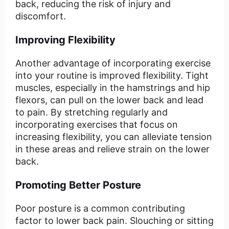
back, reducing the risk of injury and
discomfort.
Improving Flexibility
Another advantage of incorporating exercise
into your routine is improved flexibility. Tight
muscles, especially in the hamstrings and hip
flexors, can pull on the lower back and lead
to pain. By stretching regularly and
incorporating exercises that focus on
increasing flexibility, you can alleviate tension
in these areas and relieve strain on the lower
back.
Promoting Better Posture
Poor posture is a common contributing
factor to lower back pain. Slouching or sitting