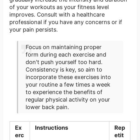
of your workouts as your fitness level
improves. Consult with a healthcare
professional if you have any concerns or if
your pain persists.
Focus on maintaining proper
form during each exercise and
don't push yourself too hard.
Consistency is key, so aim to
incorporate these exercises into
your routine a few times a week
to experience the benefits of
regular physical activity on your
lower back pain.
Ex
Instructions
Rep
erc
etit