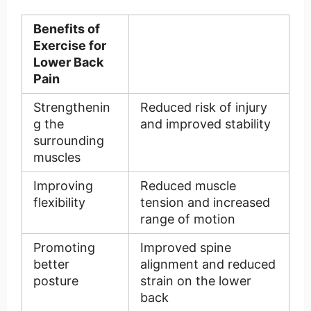
Benefits of
Exercise for
Lower Back
Pain
Strengthenin
Reduced risk of injury
g the
and improved stability
surrounding
muscles
Improving
Reduced muscle
flexibility
tension and increased
range of motion
Promoting
Improved spine
better
alignment and reduced
posture
strain on the lower
back