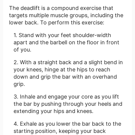
The deadlift is a compound exercise that
targets multiple muscle groups, including the
lower back. To perform this exercise:
Stand with your feet shoulder-width
apart and the barbell on the floor in front
of you.
With a straight back and a slight bend in
your knees, hinge at the hips to reach
down and grip the bar with an overhand
grip.
Inhale and engage your core as you lift
the bar by pushing through your heels and
extending your hips and knees.
Exhale as you lower the bar back to the
starting position, keeping your back