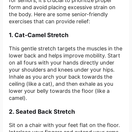
for seniors, it's crucial to prioritize proper
form and avoid placing excessive strain on
the body. Here are some senior-friendly
exercises that can provide relief:
1. Cat-Camel Stretch
This gentle stretch targets the muscles in the
lower back and helps improve mobility. Start
on all fours with your hands directly under
your shoulders and knees under your hips.
Inhale as you arch your back towards the
ceiling (like a cat), and then exhale as you
lower your belly towards the floor (like a
camel).
2. Seated Back Stretch
Sit on a chair with your feet flat on the floor.