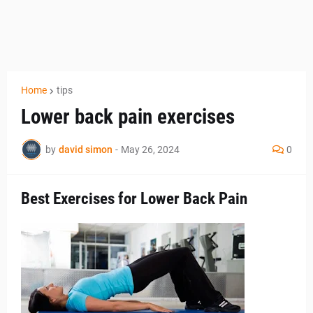
Home
tips
Lower back pain exercises
by
david simon
-
May 26, 2024
0
Best Exercises for Lower Back Pain