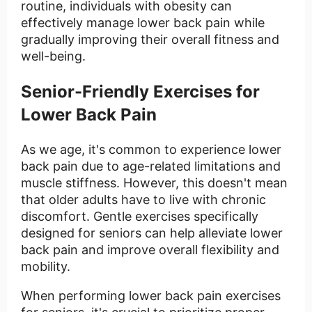
routine, individuals with obesity can
effectively manage lower back pain while
gradually improving their overall fitness and
well-being.
Senior-Friendly Exercises for
Lower Back Pain
As we age, it's common to experience lower
back pain due to age-related limitations and
muscle stiffness. However, this doesn't mean
that older adults have to live with chronic
discomfort. Gentle exercises specifically
designed for seniors can help alleviate lower
back pain and improve overall flexibility and
mobility.
When performing lower back pain exercises