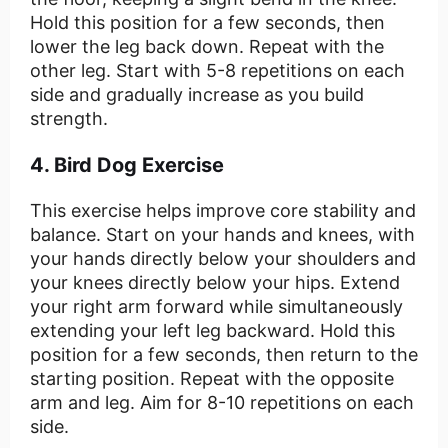
Hold this position for a few seconds, then
lower the leg back down. Repeat with the
other leg. Start with 5-8 repetitions on each
side and gradually increase as you build
strength.
4. Bird Dog Exercise
This exercise helps improve core stability and
balance. Start on your hands and knees, with
your hands directly below your shoulders and
your knees directly below your hips. Extend
your right arm forward while simultaneously
extending your left leg backward. Hold this
position for a few seconds, then return to the
starting position. Repeat with the opposite
arm and leg. Aim for 8-10 repetitions on each
side.