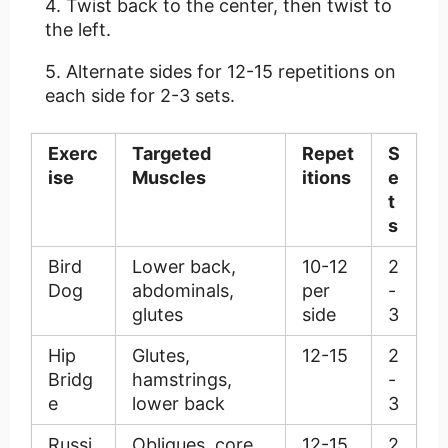
Twist back to the center, then twist to
the left.
Alternate sides for 12-15 repetitions on
each side for 2-3 sets.
Exerc
Targeted
Repet
S
ise
Muscles
itions
e
t
s
Bird
Lower back,
10-12
2
Dog
abdominals,
per
-
glutes
side
3
Hip
Glutes,
12-15
2
Bridg
hamstrings,
-
e
lower back
3
Russi
Obliques, core
12-15
2