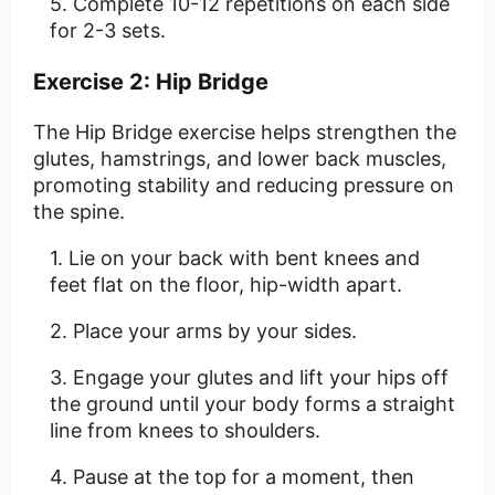
Complete 10-12 repetitions on each side
for 2-3 sets.
Exercise 2: Hip Bridge
The Hip Bridge exercise helps strengthen the
glutes, hamstrings, and lower back muscles,
promoting stability and reducing pressure on
the spine.
Lie on your back with bent knees and
feet flat on the floor, hip-width apart.
Place your arms by your sides.
Engage your glutes and lift your hips off
the ground until your body forms a straight
line from knees to shoulders.
Pause at the top for a moment, then