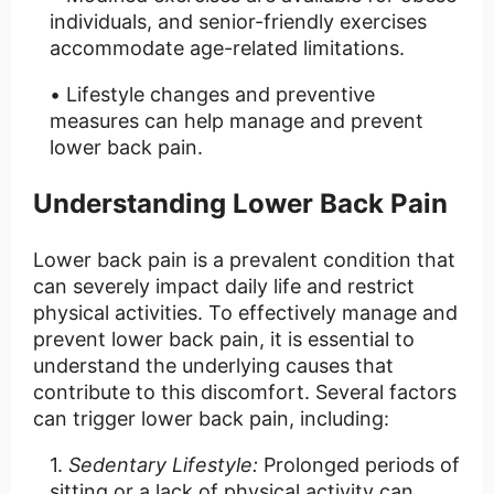
individuals, and senior-friendly exercises
accommodate age-related limitations.
Lifestyle changes and preventive
measures can help manage and prevent
lower back pain.
Understanding Lower Back Pain
Lower back pain is a prevalent condition that
can severely impact daily life and restrict
physical activities. To effectively manage and
prevent lower back pain, it is essential to
understand the underlying causes that
contribute to this discomfort. Several factors
can trigger lower back pain, including:
Sedentary Lifestyle:
Prolonged periods of
sitting or a lack of physical activity can