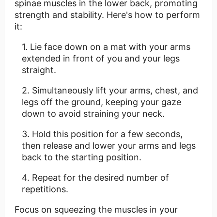
spinae muscles in the lower back, promoting
strength and stability. Here's how to perform
it:
Lie face down on a mat with your arms
extended in front of you and your legs
straight.
Simultaneously lift your arms, chest, and
legs off the ground, keeping your gaze
down to avoid straining your neck.
Hold this position for a few seconds,
then release and lower your arms and legs
back to the starting position.
Repeat for the desired number of
repetitions.
Focus on squeezing the muscles in your