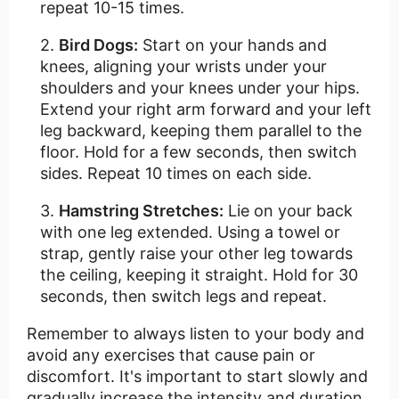
repeat 10-15 times.
Bird Dogs:
Start on your hands and
knees, aligning your wrists under your
shoulders and your knees under your hips.
Extend your right arm forward and your left
leg backward, keeping them parallel to the
floor. Hold for a few seconds, then switch
sides. Repeat 10 times on each side.
Hamstring Stretches:
Lie on your back
with one leg extended. Using a towel or
strap, gently raise your other leg towards
the ceiling, keeping it straight. Hold for 30
seconds, then switch legs and repeat.
Remember to always listen to your body and
avoid any exercises that cause pain or
discomfort. It's important to start slowly and
gradually increase the intensity and duration