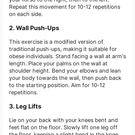
Repeat this movement for 10-12 repetitions
on each side.
2. Wall Push-Ups
This exercise is a modified version of
traditional push-ups, making it suitable for
obese individuals. Stand facing a wall at arm's
length. Place your palms on the wall at
shoulder height. Bend your elbows and lean
your body towards the wall, then push back
to the starting position. Aim for 10-12
repetitions.
3. Leg Lifts
Lie on your back with your knees bent and
feet flat on the floor. Slowly lift one leg off
the floor, keeping a slight bend in the knee.