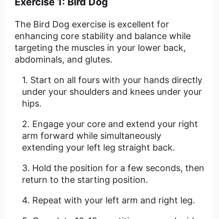
Exercise 1: Bird Dog
The Bird Dog exercise is excellent for
enhancing core stability and balance while
targeting the muscles in your lower back,
abdominals, and glutes.
Start on all fours with your hands directly
under your shoulders and knees under your
hips.
Engage your core and extend your right
arm forward while simultaneously
extending your left leg straight back.
Hold the position for a few seconds, then
return to the starting position.
Repeat with your left arm and right leg.