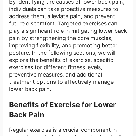
By identifying the causes of lower back pain,
individuals can take proactive measures to
address them, alleviate pain, and prevent
future discomfort. Targeted exercises can
play a significant role in mitigating lower back
pain by strengthening the core muscles,
improving flexibility, and promoting better
posture. In the following sections, we will
explore the benefits of exercise, specific
exercises for different fitness levels,
preventive measures, and additional
treatment options to effectively manage
lower back pain.
Benefits of Exercise for Lower
Back Pain
Regular exercise is a crucial component in