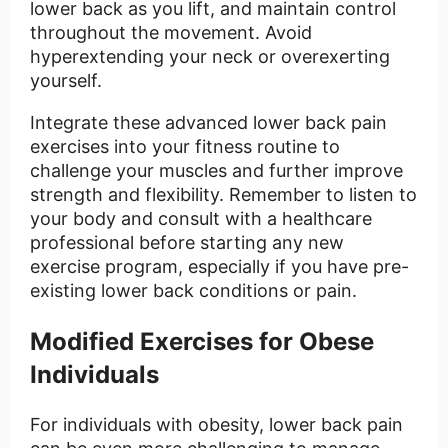
lower back as you lift, and maintain control
throughout the movement. Avoid
hyperextending your neck or overexerting
yourself.
Integrate these advanced lower back pain
exercises into your fitness routine to
challenge your muscles and further improve
strength and flexibility. Remember to listen to
your body and consult with a healthcare
professional before starting any new
exercise program, especially if you have pre-
existing lower back conditions or pain.
Modified Exercises for Obese
Individuals
For individuals with obesity, lower back pain