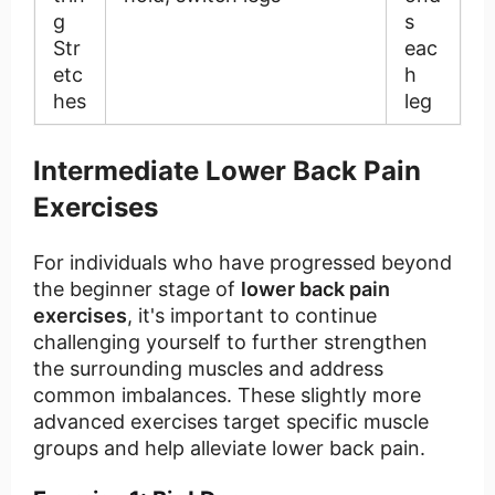
g
s
Str
eac
etc
h
hes
leg
Intermediate Lower Back Pain
Exercises
For individuals who have progressed beyond
the beginner stage of
lower back pain
exercises
, it's important to continue
challenging yourself to further strengthen
the surrounding muscles and address
common imbalances. These slightly more
advanced exercises target specific muscle
groups and help alleviate lower back pain.