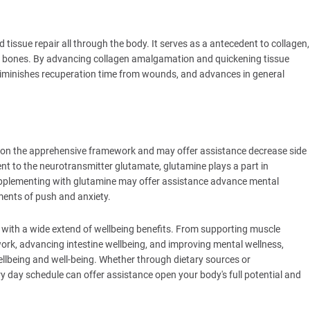
tissue repair all through the body. It serves as a antecedent to collagen,
and bones. By advancing collagen amalgamation and quickening tissue
diminishes recuperation time from wounds, and advances in general
on the apprehensive framework and may offer assistance decrease side
nt to the neurotransmitter glutamate, glutamine plays a part in
pplementing with glutamine may offer assistance advance mental
ments of push and anxiety.
e with a wide extend of wellbeing benefits. From supporting muscle
ork, advancing intestine wellbeing, and improving mental wellness,
wellbeing and well-being. Whether through dietary sources or
y day schedule can offer assistance open your body's full potential and