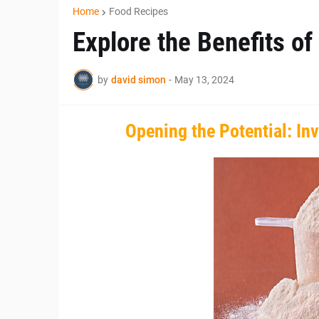
Home
Food Recipes
Explore the Benefits of
by
david simon
-
May 13, 2024
Opening the Potential: Inv