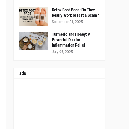
Detox Foot Pads: Do They
Really Work or Is It a Scam?
September 21, 2025
Turmeric and Honey: A
Powerful Duo for
Inflammation Relief
July 06, 2025
ads