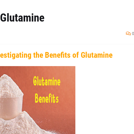
 Glutamine
estigating the Benefits of Glutamine