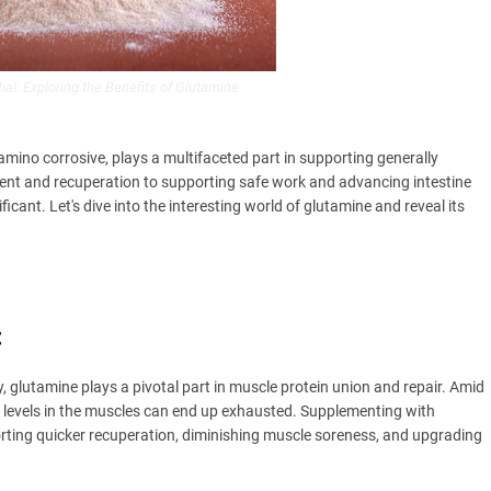
ial: Exploring the Benefits of Glutamine
 amino corrosive, plays a multifaceted part in supporting generally
ent and recuperation to supporting safe work and advancing intestine
ficant. Let's dive into the interesting world of glutamine and reveal its
:
, glutamine plays a pivotal part in muscle protein union and repair. Amid
e levels in the muscles can end up exhausted. Supplementing with
rting quicker recuperation, diminishing muscle soreness, and upgrading