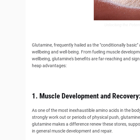
Unlocking the Potent
Glutamine, frequently hailed as the "conditionally basic"
wellbeing and well-being. From fueling muscle developm
wellbeing, glutamine's benefits are far-reaching and signi
heap advantages:
1. Muscle Development and Recovery
As one of the most inexhaustible amino acids in the body
strongly work out or periods of physical push, glutamin
glutamine makes a difference renew these stores, suppo
in general muscle development and repair.