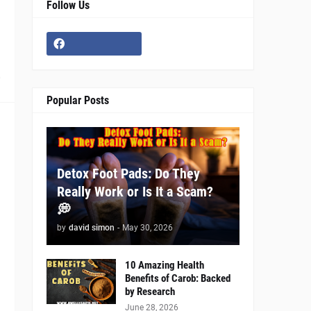
Follow Us
0
Popular Posts
Detox Foot Pads: Do They
Really Work or Is It a Scam?
💭
by
david simon
-
May 30, 2026
10 Amazing Health
Benefits of Carob: Backed
by Research
June 28, 2026