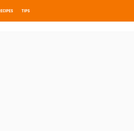
RECIPES
TIPS