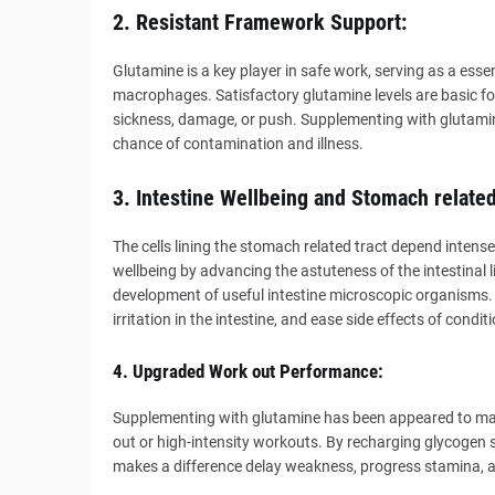
2. Resistant Framework Support:
Glutamine is a key player in safe work, serving as a esse
macrophages. Satisfactory glutamine levels are basic for
sickness, damage, or push. Supplementing with glutami
chance of contamination and illness.
3. Intestine Wellbeing and Stomach related
The cells lining the stomach related tract depend intense
wellbeing by advancing the astuteness of the intestinal li
development of useful intestine microscopic organisms.
irritation in the intestine, and ease side effects of condi
4. Upgraded Work out Performance:
Supplementing with glutamine has been appeared to mak
out or high-intensity workouts. By recharging glycogen s
makes a difference delay weakness, progress stamina, 