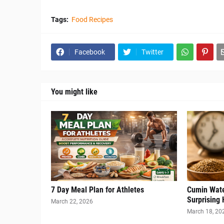
Tags:
Food Recipes
Facebook
Twitter
You might like
7 Day Meal Plan for Athletes
Cumin Wate
Surprising 
March 22, 2026
March 18, 20