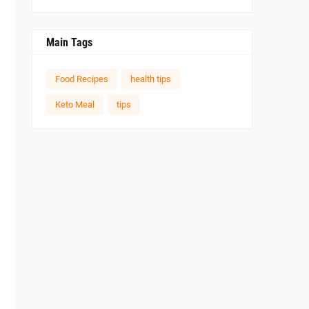
Main Tags
Food Recipes
health tips
Keto Meal
tips