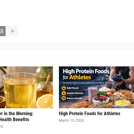
r in the Morning:
High Protein Foods for Athletes
Health Benefits
March 15, 2026
26