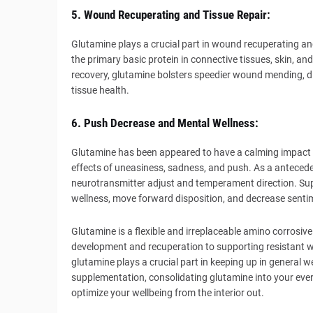
5. Wound Recuperating and Tissue Repair:
Glutamine plays a crucial part in wound recuperating and 
the primary basic protein in connective tissues, skin, 
recovery, glutamine bolsters speedier wound mending, 
tissue health.
6. Push Decrease and Mental Wellness:
Glutamine has been appeared to have a calming impact 
effects of uneasiness, sadness, and push. As a antecede
neurotransmitter adjust and temperament direction. Su
wellness, move forward disposition, and decrease senti
Glutamine is a flexible and irreplaceable amino corrosiv
development and recuperation to supporting resistant w
glutamine plays a crucial part in keeping up in general 
supplementation, consolidating glutamine into your ever
optimize your wellbeing from the interior out.