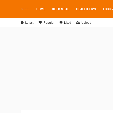
HOME
KETO MEAL
HEALTH TIPS
FOOD 
Latest
Popular
Liked
Upload