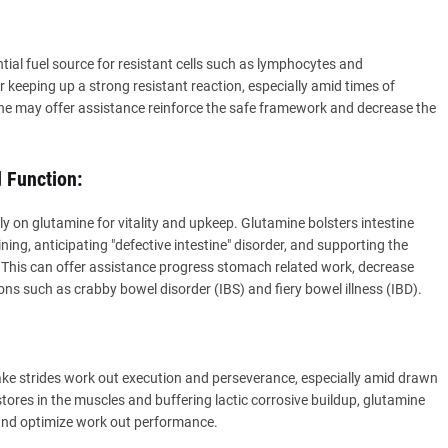
ntial fuel source for resistant cells such as lymphocytes and
 keeping up a strong resistant reaction, especially amid times of
ne may offer assistance reinforce the safe framework and decrease the
 Function:
ly on glutamine for vitality and upkeep. Glutamine bolsters intestine
ning, anticipating "defective intestine" disorder, and supporting the
 This can offer assistance progress stomach related work, decrease
tions such as crabby bowel disorder (IBS) and fiery bowel illness (IBD).
e strides work out execution and perseverance, especially amid drawn
tores in the muscles and buffering lactic corrosive buildup, glutamine
and optimize work out performance.