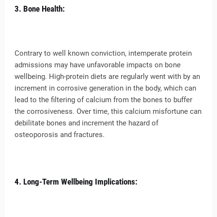
3. Bone Health:
Contrary to well known conviction, intemperate protein
admissions may have unfavorable impacts on bone
wellbeing. High-protein diets are regularly went with by an
increment in corrosive generation in the body, which can
lead to the filtering of calcium from the bones to buffer
the corrosiveness. Over time, this calcium misfortune can
debilitate bones and increment the hazard of
osteoporosis and fractures.
4. Long-Term Wellbeing Implications: