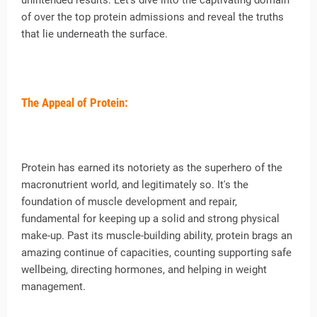
unintended results. Let’s dive into the captivating domain
of over the top protein admissions and reveal the truths
that lie underneath the surface.
The Appeal of Protein:
Protein has earned its notoriety as the superhero of the
macronutrient world, and legitimately so. It's the
foundation of muscle development and repair,
fundamental for keeping up a solid and strong physical
make-up. Past its muscle-building ability, protein brags an
amazing continue of capacities, counting supporting safe
wellbeing, directing hormones, and helping in weight
management.