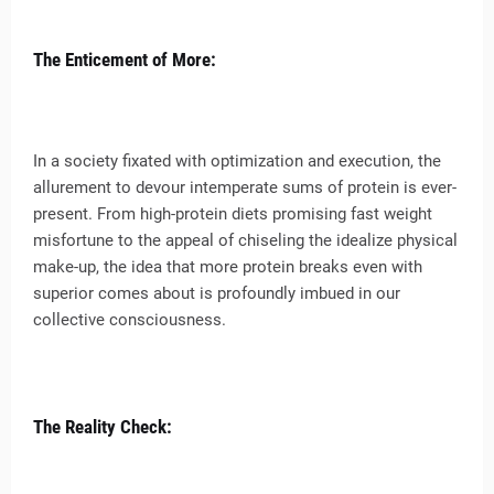
The Enticement of More:
In a society fixated with optimization and execution, the
allurement to devour intemperate sums of protein is ever-
present. From high-protein diets promising fast weight
misfortune to the appeal of chiseling the idealize physical
make-up, the idea that more protein breaks even with
superior comes about is profoundly imbued in our
collective consciousness.
The Reality Check: