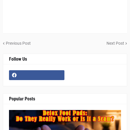
Previous Post
Next Post
Follow Us
Popular Posts