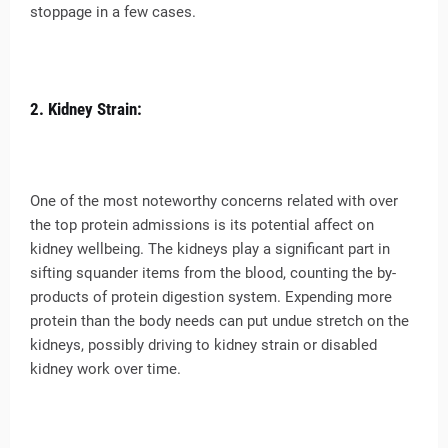
stoppage in a few cases.
2. Kidney Strain:
One of the most noteworthy concerns related with over
the top protein admissions is its potential affect on
kidney wellbeing. The kidneys play a significant part in
sifting squander items from the blood, counting the by-
products of protein digestion system. Expending more
protein than the body needs can put undue stretch on the
kidneys, possibly driving to kidney strain or disabled
kidney work over time.