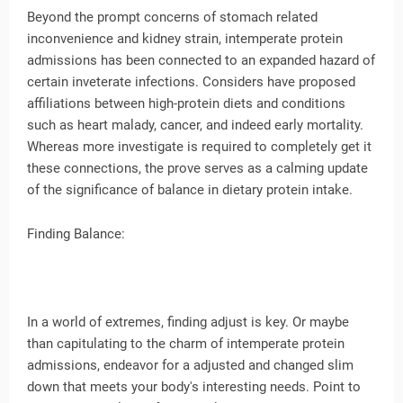
Beyond the prompt concerns of stomach related
inconvenience and kidney strain, intemperate protein
admissions has been connected to an expanded hazard of
certain inveterate infections. Considers have proposed
affiliations between high-protein diets and conditions
such as heart malady, cancer, and indeed early mortality.
Whereas more investigate is required to completely get it
these connections, the prove serves as a calming update
of the significance of balance in dietary protein intake.
Finding Balance:
In a world of extremes, finding adjust is key. Or maybe
than capitulating to the charm of intemperate protein
admissions, endeavor for a adjusted and changed slim
down that meets your body's interesting needs. Point to