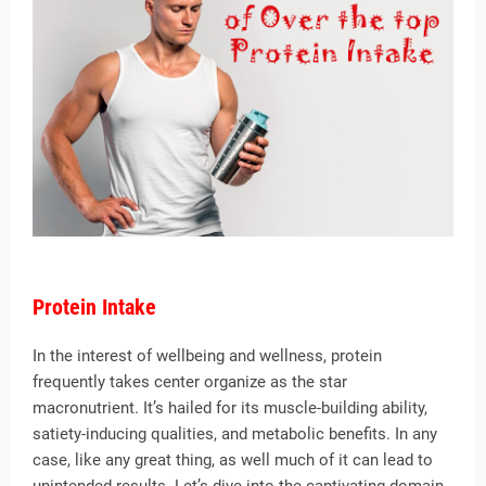
Protein Intake
In the interest of wellbeing and wellness, protein
frequently takes center organize as the star
macronutrient. It’s hailed for its muscle-building ability,
satiety-inducing qualities, and metabolic benefits. In any
case, like any great thing, as well much of it can lead to