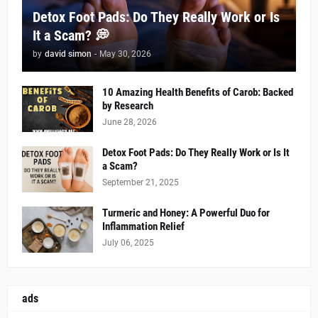
Detox Foot Pads: Do They Really Work or Is
It a Scam? 💭
by
david simon
-
May 30, 2026
10 Amazing Health Benefits of Carob: Backed
by Research
June 28, 2026
Detox Foot Pads: Do They Really Work or Is It
a Scam?
September 21, 2025
Turmeric and Honey: A Powerful Duo for
Inflammation Relief
July 06, 2025
ads