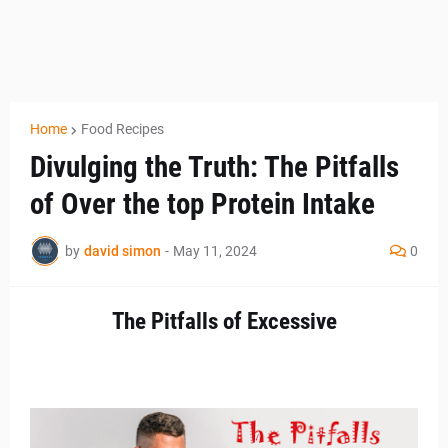
Home
Food Recipes
Divulging the Truth: The Pitfalls
of Over the top Protein Intake
by
david simon
-
May 11, 2024
0
The Pitfalls of Excessive