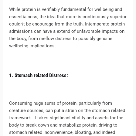
While protein is verifiably fundamental for wellbeing and
essentialness, the idea that more is continuously superior
couldn't be encourage from the truth. Intemperate protein
admissions can have a extend of unfavorable impacts on
the body, from mellow distress to possibly genuine
wellbeing implications.
1. Stomach related Distress:
Consuming huge sums of protein, particularly from
creature sources, can put a strain on the stomach related
framework. It takes significant vitality and assets for the
body to break down and metabolize protein, driving to
stomach related inconvenience, bloating, and indeed