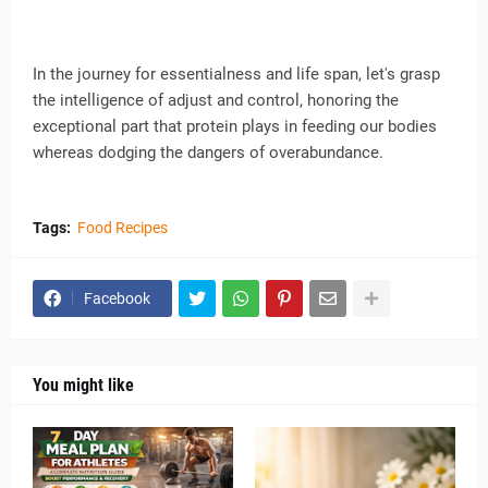
In the journey for essentialness and life span, let's grasp
the intelligence of adjust and control, honoring the
exceptional part that protein plays in feeding our bodies
whereas dodging the dangers of overabundance.
Tags:
Food Recipes
Facebook
You might like