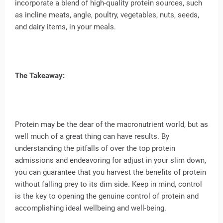
incorporate a blend of high-quality protein sources, such
as incline meats, angle, poultry, vegetables, nuts, seeds,
and dairy items, in your meals.
The Takeaway:
Protein may be the dear of the macronutrient world, but as
well much of a great thing can have results. By
understanding the pitfalls of over the top protein
admissions and endeavoring for adjust in your slim down,
you can guarantee that you harvest the benefits of protein
without falling prey to its dim side. Keep in mind, control
is the key to opening the genuine control of protein and
accomplishing ideal wellbeing and well-being.