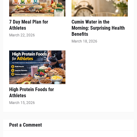
7 Day Meal Plan for
Cumin Water in the
Athletes
Morning: Surprising Health
Benefits
March 22, 2026
March 18, 2026
High Protein Foods for
Athletes
March 15, 2026
Post a Comment