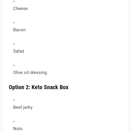
Cheese
Bacon
Salad
Olive oil dressing
Option 2: Keto Snack Box
Beef jerky
Nuts