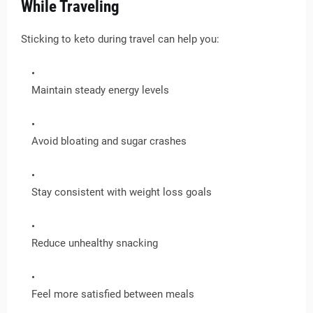
While Traveling
Sticking to keto during travel can help you:
Maintain steady energy levels
Avoid bloating and sugar crashes
Stay consistent with weight loss goals
Reduce unhealthy snacking
Feel more satisfied between meals