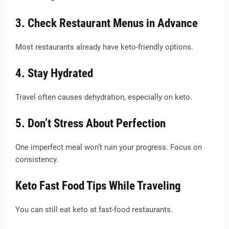
3. Check Restaurant Menus in Advance
Most restaurants already have keto-friendly options.
4. Stay Hydrated
Travel often causes dehydration, especially on keto.
5. Don’t Stress About Perfection
One imperfect meal won’t ruin your progress. Focus on
consistency.
Keto Fast Food Tips While Traveling
You can still eat keto at fast-food restaurants.