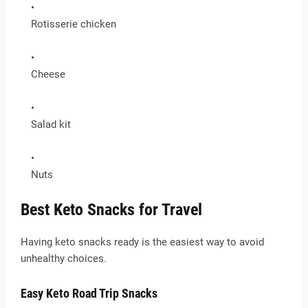
Rotisserie chicken
Cheese
Salad kit
Nuts
Best Keto Snacks for Travel
Having keto snacks ready is the easiest way to avoid
unhealthy choices.
Easy Keto Road Trip Snacks