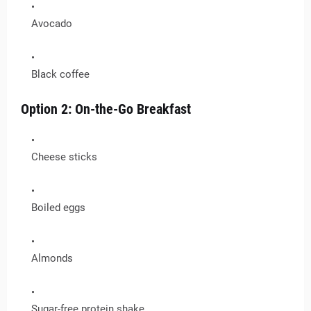
Avocado
Black coffee
Option 2: On-the-Go Breakfast
Cheese sticks
Boiled eggs
Almonds
Sugar-free protein shake