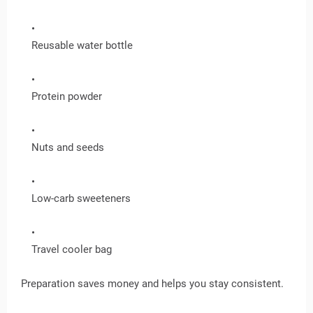
Reusable water bottle
Protein powder
Nuts and seeds
Low-carb sweeteners
Travel cooler bag
Preparation saves money and helps you stay consistent.