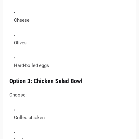
Cheese
Olives
Hard-boiled eggs
Option 3: Chicken Salad Bowl
Choose:
Grilled chicken