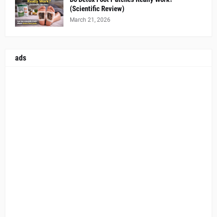
(Scientific Review)
March 21, 2026
ads