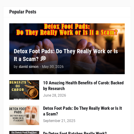
Popular Posts
Detox Foot Pads: Do They Really Work or Is
It a Scam? 💭
by
david simon
-
May 30, 2026
10 Amazing Health Benefits of Carob: Backed
by Research
June 28, 2026
Detox Foot Pads: Do They Really Work or Is It
a Scam?
September 21, 2025
Do Detox Foot Patches Really Work?