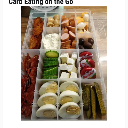
Carb Eating on the Go