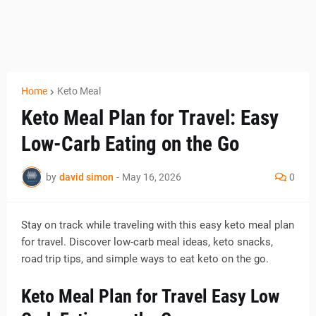
Home
Keto Meal
Keto Meal Plan for Travel: Easy
Low-Carb Eating on the Go
by
david simon
-
May 16, 2026
0
Stay on track while traveling with this easy keto meal plan
for travel. Discover low-carb meal ideas, keto snacks,
road trip tips, and simple ways to eat keto on the go.
Keto Meal Plan for Travel Easy Low