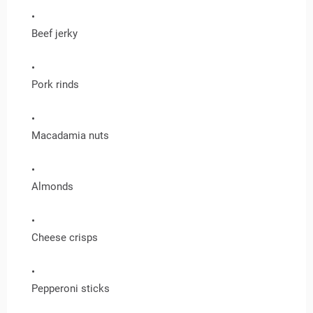
Beef jerky
Pork rinds
Macadamia nuts
Almonds
Cheese crisps
Pepperoni sticks