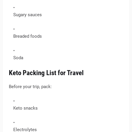
Sugary sauces
Breaded foods
Soda
Keto Packing List for Travel
Before your trip, pack:
Keto snacks
Electrolytes