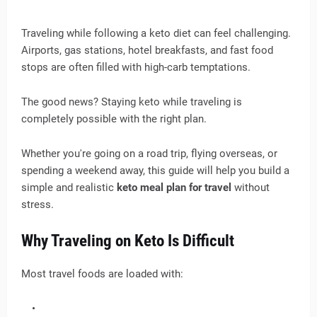
Traveling while following a keto diet can feel challenging.
Airports, gas stations, hotel breakfasts, and fast food
stops are often filled with high-carb temptations.
The good news? Staying keto while traveling is
completely possible with the right plan.
Whether you're going on a road trip, flying overseas, or
spending a weekend away, this guide will help you build a
simple and realistic
keto meal plan for travel
without
stress.
Why Traveling on Keto Is Difficult
Most travel foods are loaded with: