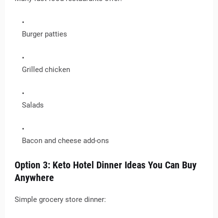
Burger patties
Grilled chicken
Salads
Bacon and cheese add-ons
Option 3: Keto Hotel Dinner Ideas You Can Buy
Anywhere
Simple grocery store dinner: