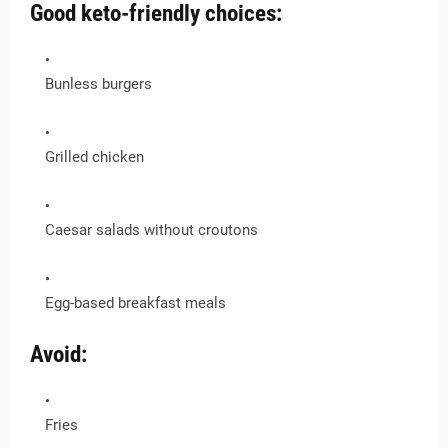
Good keto-friendly choices:
Bunless burgers
Grilled chicken
Caesar salads without croutons
Egg-based breakfast meals
Avoid:
Fries