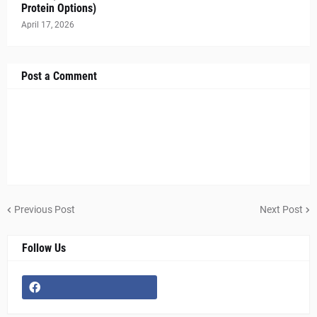
Protein Options)
April 17, 2026
Post a Comment
Previous Post
Next Post
Follow Us