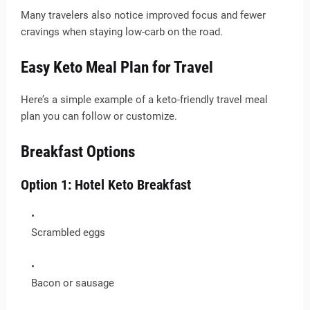
Many travelers also notice improved focus and fewer
cravings when staying low-carb on the road.
Easy Keto Meal Plan for Travel
Here’s a simple example of a keto-friendly travel meal
plan you can follow or customize.
Breakfast Options
Option 1: Hotel Keto Breakfast
Scrambled eggs
Bacon or sausage