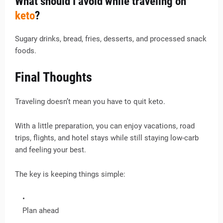
What should I avoid while traveling on
keto
?
Sugary drinks, bread, fries, desserts, and processed snack
foods.
Final Thoughts
Traveling doesn’t mean you have to quit keto.
With a little preparation, you can enjoy vacations, road
trips, flights, and hotel stays while still staying low-carb
and feeling your best.
The key is keeping things simple:
Plan ahead