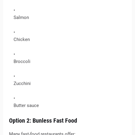
Salmon
Chicken
Broccoli
Zucchini
Butter sauce
Option 2: Bunless Fast Food
Many fast-food restaurants offer: