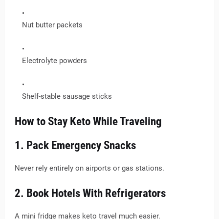
Nut butter packets
Electrolyte powders
Shelf-stable sausage sticks
How to Stay Keto While Traveling
1. Pack Emergency Snacks
Never rely entirely on airports or gas stations.
2. Book Hotels With Refrigerators
A mini fridge makes keto travel much easier.