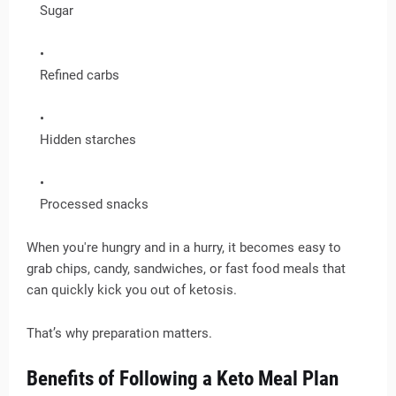
Sugar
Refined carbs
Hidden starches
Processed snacks
When you're hungry and in a hurry, it becomes easy to
grab chips, candy, sandwiches, or fast food meals that
can quickly kick you out of ketosis.
That’s why preparation matters.
Benefits of Following a Keto Meal Plan