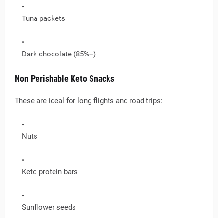
Tuna packets
Dark chocolate (85%+)
Non Perishable Keto Snacks
These are ideal for long flights and road trips:
Nuts
Keto protein bars
Sunflower seeds