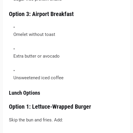
Option 3: Airport Breakfast
Omelet without toast
Extra butter or avocado
Unsweetened iced coffee
Lunch Options
Option 1: Lettuce-Wrapped Burger
Skip the bun and fries. Add: