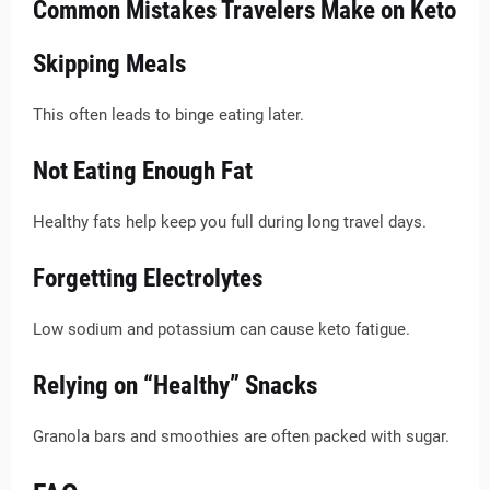
Common Mistakes Travelers Make on Keto
Skipping Meals
This often leads to binge eating later.
Not Eating Enough Fat
Healthy fats help keep you full during long travel days.
Forgetting Electrolytes
Low sodium and potassium can cause keto fatigue.
Relying on “Healthy” Snacks
Granola bars and smoothies are often packed with sugar.