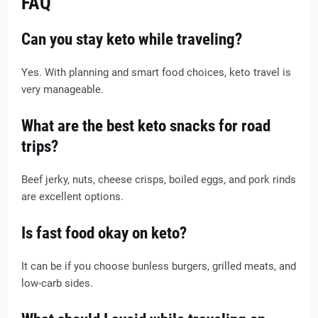
FAQ
Can you stay keto while traveling?
Yes. With planning and smart food choices, keto travel is
very manageable.
What are the best keto snacks for road
trips?
Beef jerky, nuts, cheese crisps, boiled eggs, and pork rinds
are excellent options.
Is fast food okay on keto?
It can be if you choose bunless burgers, grilled meats, and
low-carb sides.