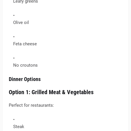
Leafy greens
Olive oil
Feta cheese
No croutons
Dinner Options
Option 1: Grilled Meat & Vegetables
Perfect for restaurants:
Steak