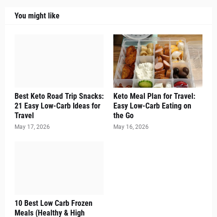
You might like
Best Keto Road Trip Snacks:
Keto Meal Plan for Travel:
21 Easy Low-Carb Ideas for
Easy Low-Carb Eating on
Travel
the Go
May 17, 2026
May 16, 2026
10 Best Low Carb Frozen
Meals (Healthy & High