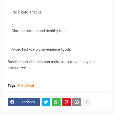
Pack keto snacks
Choose protein and healthy fats
Avoid high-carb convenience foods
Small smart choices can make keto travel easy and
stress-free.
Tags:
Keto Meal
Facebook